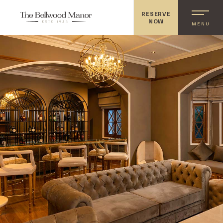
RESERVE
NOW
MENU