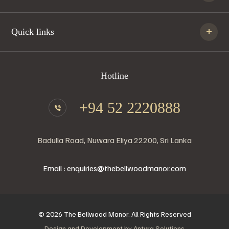
Quick links
Hotline
+94 52 2220888
Badulla Road, Nuwara Eliya 22200, Sri Lanka
Email : enquiries@thebellwoodmanor.com
© 2026 The Bellwood Manor. All Rights Reserved
Design and Development by
Antyra Solutions