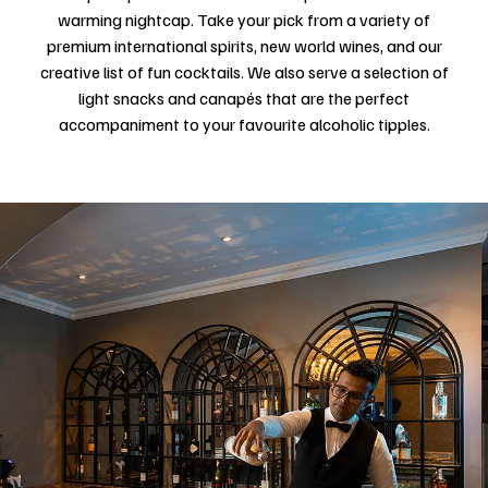
warming nightcap. Take your pick from a variety of
premium international spirits, new world wines, and our
creative list of fun cocktails. We also serve a selection of
light snacks and canapés that are the perfect
accompaniment to your favourite alcoholic tipples.