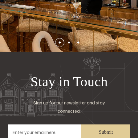
Stay in Touch
Sign up for our newsletter and stay
connected.
Submit