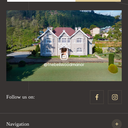
@thebellwoodmanor
Follow us on:
Navigation