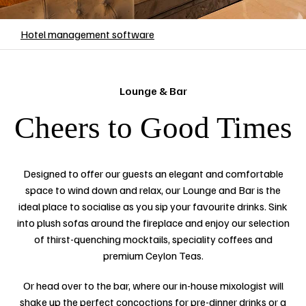
Hotel management software
Lounge & Bar
Cheers to Good Times
Designed to offer our guests an elegant and comfortable
space to wind down and relax, our Lounge and Bar is the
ideal place to socialise as you sip your favourite drinks. Sink
into plush sofas around the fireplace and enjoy our selection
of thirst-quenching mocktails, speciality coffees and
premium Ceylon Teas.
Or head over to the bar, where our in-house mixologist will
shake up the perfect concoctions for pre-dinner drinks or a