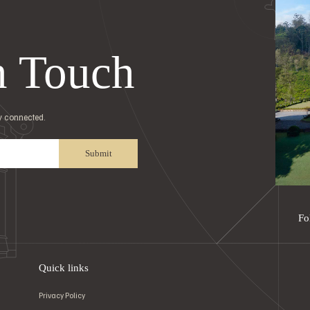
n Touch
ay connected.
Submit
Fo
Quick links
Privacy Policy