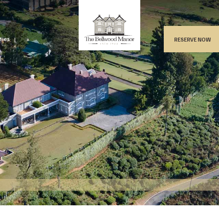
ities
RESERVE NOW