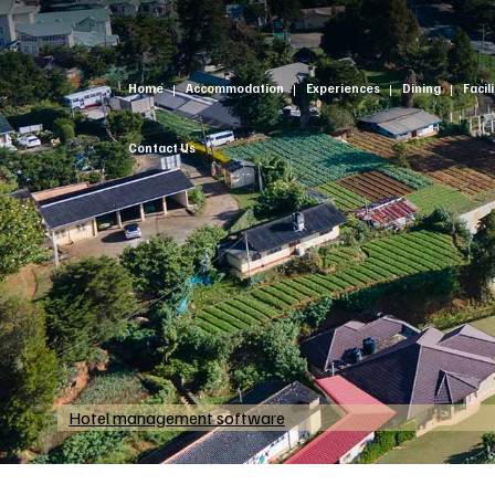
Home
Accommodation
Experiences
Dining
Facil
Contact Us
Hotel management software