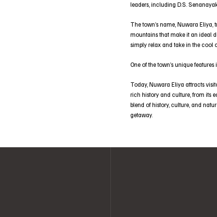
leaders, including D.S. Senanayak
The town’s name, Nuwara Eliya, tran
mountains that make it an ideal de
simply relax and take in the cool 
One of the town’s unique features i
Today, Nuwara Eliya attracts visit
rich history and culture, from its 
blend of history, culture, and natu
getaway.