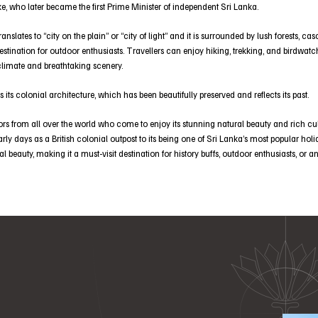
e, who later became the first Prime Minister of independent Sri Lanka.
slates to “city on the plain’’ or “city of light” and it is surrounded by lush forests, c
stination for outdoor enthusiasts. Travellers can enjoy hiking, trekking, and birdwatch
climate and breathtaking scenery.
s its colonial architecture, which has been beautifully preserved and reflects its past.
ors from all over the world who come to enjoy its stunning natural beauty and rich cul
early days as a British colonial outpost to its being one of Sri Lanka’s most popular holi
ral beauty, making it a must-visit destination for history buffs, outdoor enthusiasts, or 