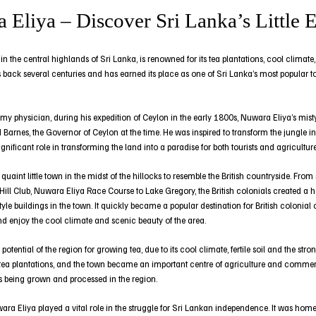
 Eliya – Discover Sri Lanka’s Little 
 the central highlands of Sri Lanka, is renowned for its tea plantations, cool climate,
 back several centuries and has earned its place as one of Sri Lanka’s most popular tou
rmy physician, during his expedition of Ceylon in the early 1800s, Nuwara Eliya’s mis
 Barnes, the Governor of Ceylon at the time. He was inspired to transform the jungle i
nificant role in transforming the land into a paradise for both tourists and agriculture
aint little town in the midst of the hillocks to resemble the British countryside. From
 Hill Club, Nuwara Eliya Race Course to Lake Gregory, the British colonials created
yle buildings in the town. It quickly became a popular destination for British colonial
nd enjoy the cool climate and scenic beauty of the area.
 potential of the region for growing tea, due to its cool climate, fertile soil and the s
 tea plantations, and the town became an important centre of agriculture and commerc
as being grown and processed in the region.
ara Eliya played a vital role in the struggle for Sri Lankan independence. It was hom