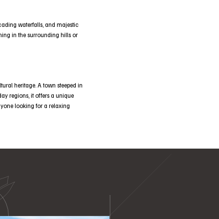
ascading waterfalls, and majestic
ing in the surrounding hills or
tural heritage. A town steeped in
day regions, it offers a unique
anyone looking for a relaxing