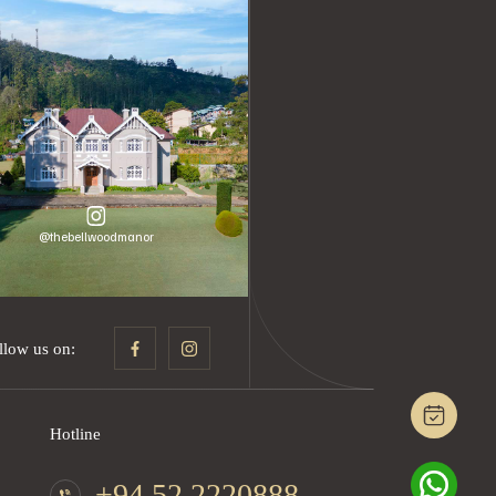
@thebellwoodmanor
llow us on:
Hotline
+94 52 2220888