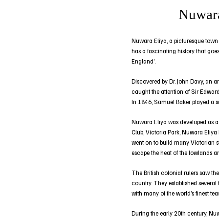
Nuwara
Nuwara Eliya, a picturesque town in
has a fascinating history that goes
England’.
Discovered by Dr. John Davy, an a
caught the attention of Sir Edward
In 1846, Samuel Baker played a sig
Nuwara Eliya was developed as a qu
Club, Victoria Park, Nuwara Eliya
went on to build many Victorian st
escape the heat of the lowlands a
The British colonial rulers saw the
country. They established several
with many of the world’s finest te
During the early 20th century, Nuw