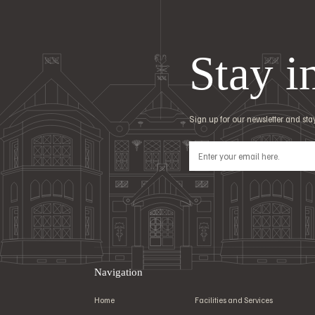
Stay i
Sign up for our newsletter and st
Navigation
Home
Facilities and Services