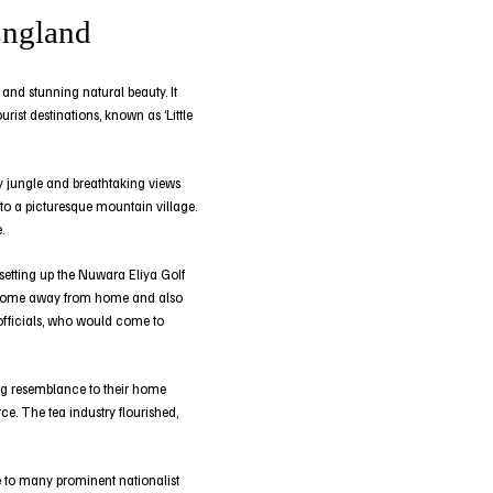
England
 and stunning natural beauty. It
rist destinations, known as ‘Little
ty jungle and breathtaking views
nto a picturesque mountain village.
.
 setting up the Nuwara Eliya Golf
 a home away from home and also
 officials, who would come to
trong resemblance to their home
e. The tea industry flourished,
e to many prominent nationalist