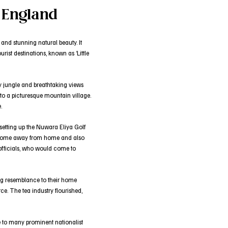
e England
 and stunning natural beauty. It
rist destinations, known as ‘Little
ty jungle and breathtaking views
nto a picturesque mountain village.
.
 setting up the Nuwara Eliya Golf
 a home away from home and also
 officials, who would come to
trong resemblance to their home
e. The tea industry flourished,
e to many prominent nationalist