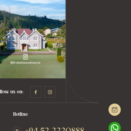
@thebellwoodmanor
llow us on:
Hotline
+94 52 2220888