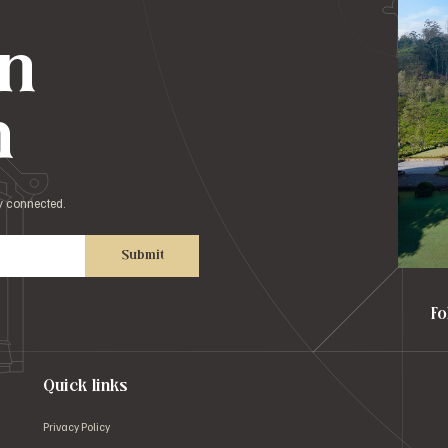
in
h
ay connected.
Submit
Fo
Quick links
Privacy Policy