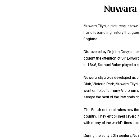
Nuwara E
Nuwara Eliya, a picturesque town in
has a fascinating history that goes
England’.
Discovered by Dr. John Davy, an a
caught the attention of Sir Edward
In 1846, Samuel Baker played a sig
Nuwara Eliya was developed as a qu
Club, Victoria Park, Nuwara Eliya
went on to build many Victorian st
escape the heat of the lowlands a
The British colonial rulers saw the
country. They established several
with many of the world’s finest te
During the early 20th century, Nuw