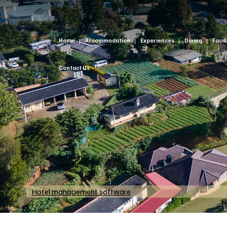
Home
Accommodation
Experiences
Dining
Facil
Contact Us
Hotel management software