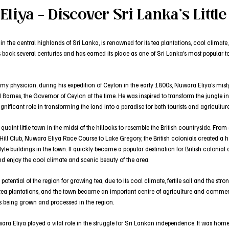
liya – Discover Sri Lanka’s Littl
 the central highlands of Sri Lanka, is renowned for its tea plantations, cool climate,
 back several centuries and has earned its place as one of Sri Lanka’s most popular tou
rmy physician, during his expedition of Ceylon in the early 1800s, Nuwara Eliya’s mis
 Barnes, the Governor of Ceylon at the time. He was inspired to transform the jungle i
nificant role in transforming the land into a paradise for both tourists and agriculture
aint little town in the midst of the hillocks to resemble the British countryside. From
 Hill Club, Nuwara Eliya Race Course to Lake Gregory, the British colonials created
yle buildings in the town. It quickly became a popular destination for British colonial
nd enjoy the cool climate and scenic beauty of the area.
 potential of the region for growing tea, due to its cool climate, fertile soil and the s
 tea plantations, and the town became an important centre of agriculture and commerc
as being grown and processed in the region.
ara Eliya played a vital role in the struggle for Sri Lankan independence. It was hom