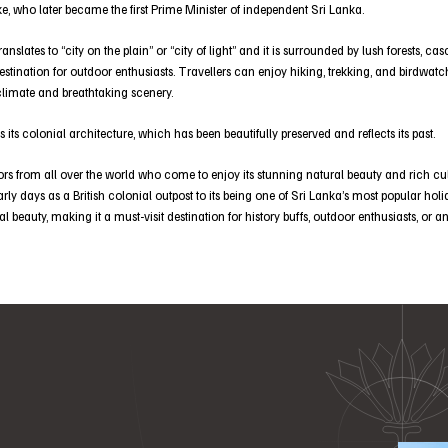
e, who later became the first Prime Minister of independent Sri Lanka.
slates to “city on the plain’’ or “city of light” and it is surrounded by lush forests, c
stination for outdoor enthusiasts. Travellers can enjoy hiking, trekking, and birdwatch
climate and breathtaking scenery.
s its colonial architecture, which has been beautifully preserved and reflects its past.
ors from all over the world who come to enjoy its stunning natural beauty and rich cul
early days as a British colonial outpost to its being one of Sri Lanka’s most popular holi
ral beauty, making it a must-visit destination for history buffs, outdoor enthusiasts, or 