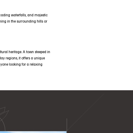
ascading waterfalls, and majestic
ing in the surrounding hills or
tural heritage. A town steeped in
day regions, it offers a unique
anyone looking for a relaxing