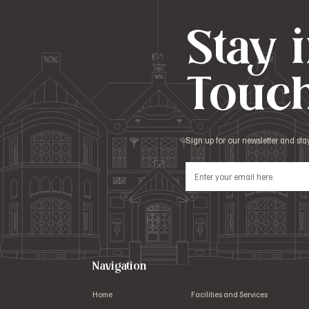
Stay 
Touc
Sign up for our newsletter and st
Navigation
Home
Facilities and Services