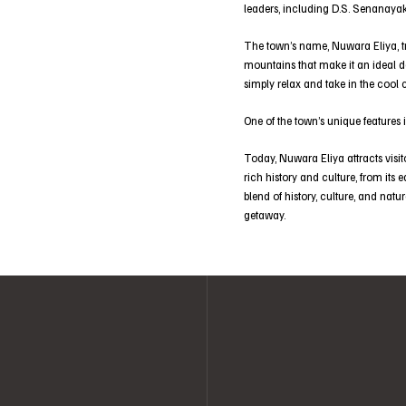
leaders, including D.S. Senanayak
The town’s name, Nuwara Eliya, tran
mountains that make it an ideal de
simply relax and take in the cool 
One of the town’s unique features i
Today, Nuwara Eliya attracts visit
rich history and culture, from its 
blend of history, culture, and natu
getaway.