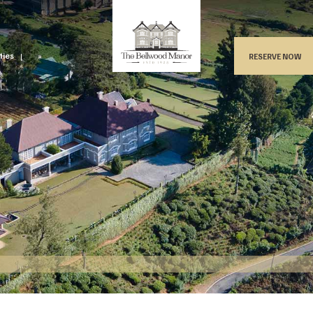
ities
RESERVE NOW