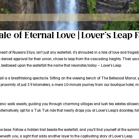
ale of Eternal Love | Lover’s Leap F
art of Nuwara Eliya, isn’t just any waterfall; it’s shrouded in a tale of love and trage
 denied approval for their union, chose to leap from the cascading heights. Their sacr
ife, bestowed upon the waterfall the name that resonates today – Lover’s Leap.
rfall is a breathtaking spectacle. Sitting on the viewing bench of The Bellwood Manor,
 proximity of just 3.9 kilometers, a mere 10-minute journey from our boutique hotel, m
enic walk awaits, guiding you through charming villages and lush tea estates allowing 
e. Alternatively, opt for a Tuk Tuk ride that nearly drops you at Lover’s Leap’s doorstep,
he base. Follow a hidden trail beside the waterfall, and you’ll find yourself at the summ
eath you, a sight that adds another layer to the captivating story of Lover’s Leap.