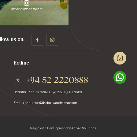
@thebellwoodmanor
llow us on:
Hotline
+94 52 2220888
Badulla Road, Nuwara Eliya 22200, Sri Lanka
Email : enquiries@thebellwoodmanor.com
Design and Development by
Antyra Solutions