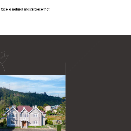
 face, a natural masterpiece that