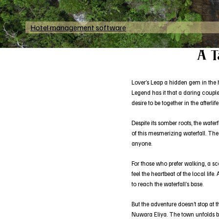
Hotel management software
A T
Lover’s Leap a hidden gem in the he
Legend has it that a daring couple
desire to be together in the afterl
Despite its somber roots, the wate
of this mesmerizing waterfall. The
anyone.
For those who prefer walking, a sc
feel the heartbeat of the local lif
to reach the waterfall’s base.
But the adventure doesn’t stop at t
Nuwara Eliya. The town unfolds ben