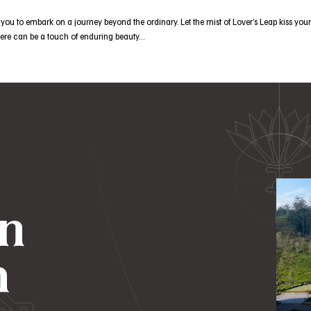
ou to embark on a journey beyond the ordinary. Let the mist of Lover’s Leap kiss your
there can be a touch of enduring beauty…
in
h