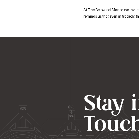
At The Bellwood Manor, we invite y
reminds us that even in tragedy, 
Stay 
Touc