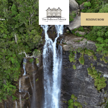
ities
RESERVE NOW