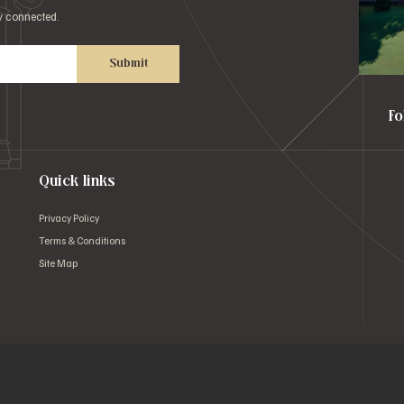
ay connected.
Submit
Fo
Quick links
Privacy Policy
Terms & Conditions
Site Map