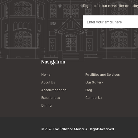
Sign up for our newsletter and st
Navigation
Home
Facilities and Services
About Us
Our Gallery
Accommodation
Blog
Experiences
Contact Us
Dining
© 2026 The Bellwood Manor. All Rights Reserved