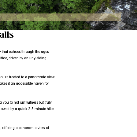
alls
dy that echoes through the ages.
ifice, driven by an unyielding
 you’re treated to a panoramic view
akes it an accessible haven for
you to not just witness but truly
 followed by a quick 2-3 minute hike
it, offering a panoramic view of