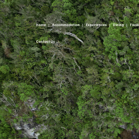
Home
Accommodation
Experiences
Dining
Facil
Contact Us